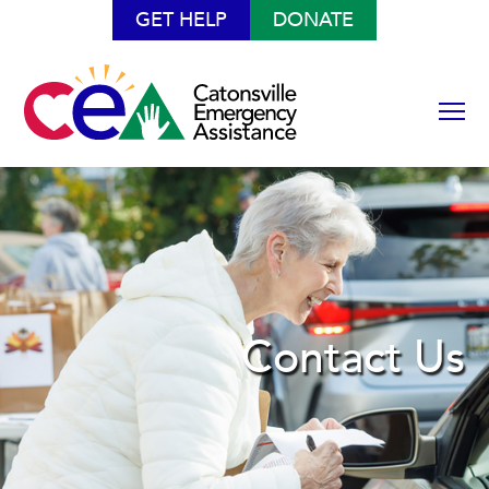
GET HELP
DONATE
Contact Us