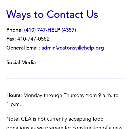
Ways to Contact Us
Phone:
(410) 747-HELP (4357)
Fax:
410-747-0582
General Email:
admin@catonsvillehelp.org
Social Media:
Hours:
Monday through Thursday from 9 a.m. to
1 p.m.
Note: CEA is not currently accepting food
donations as we prepare for construction of a new