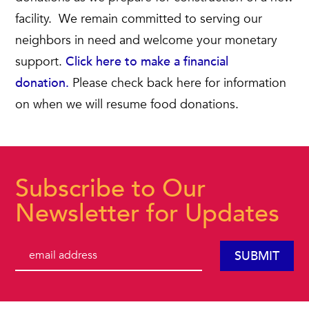
facility. We remain committed to serving our
neighbors in need and welcome your monetary
support.
Click here to make a financial
donation.
Please check back here for information
on when we will resume food donations.
Subscribe to Our
Newsletter for Updates