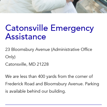
Catonsville Emergency
Assistance
23 Bloomsbury Avenue (Administrative Office
Only)
Catonsville, MD 21228
We are less than 400 yards from the corner of
Frederick Road and Bloomsbury Avenue. Parking
is available behind our building.