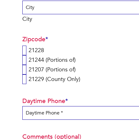
City
Zipcode
*
21228
21244 (Portions of)
21207 (Portions of)
21229 (County Only)
Daytime Phone
*
Comments (optional)