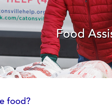
Food Assi
re food?