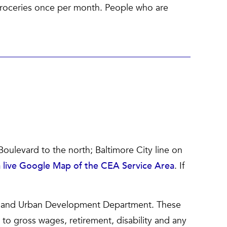
groceries once per month. People who are
Boulevard to the north; Baltimore City line on
 a live Google Map of the CEA Service Area
. If
g and Urban Development Department. These
 to gross wages, retirement, disability and any