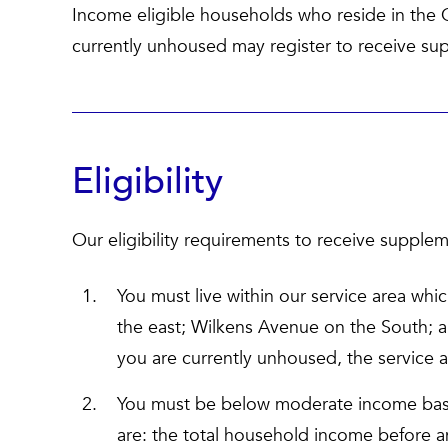
Income eligible households who reside in the 
currently unhoused may register to receive su
Eligibility
Our eligibility requirements to receive supplem
You must live within our service area whic
the east; Wilkens Avenue on the South; 
you are currently unhoused, the service 
You must be below moderate income bas
are: the total household income before an