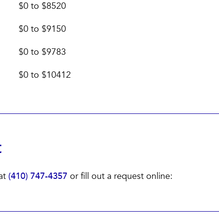
$0 to $8520
$0 to $9150
$0 to $9783
$0 to $10412
t
 at
(410) 747-4357
or fill out a request online: