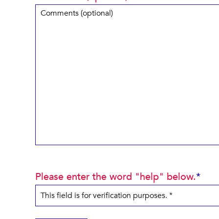
Please enter the word "help" below.
*