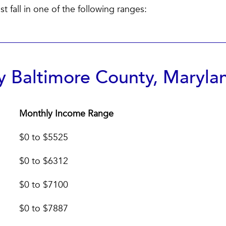
 fall in one of the following ranges:
 Baltimore County, Maryla
Monthly Income Range
Monthly Income Range
$0 to $5525
$0 to $6312
$0 to $7100
$0 to $7887