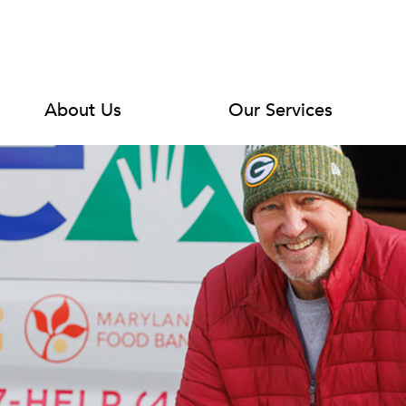
About Us
Our Services