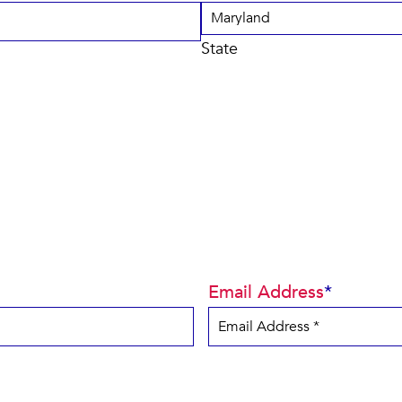
State
Email Address
*