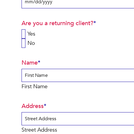
MM
slash
Are you a returning client?
*
DD
slash
Yes
YYYY
No
Name
*
First Name
Address
*
Street Address