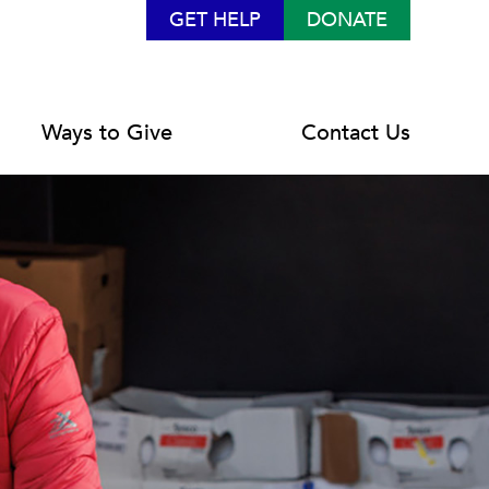
GET HELP
DONATE
Ways to Give
Contact Us