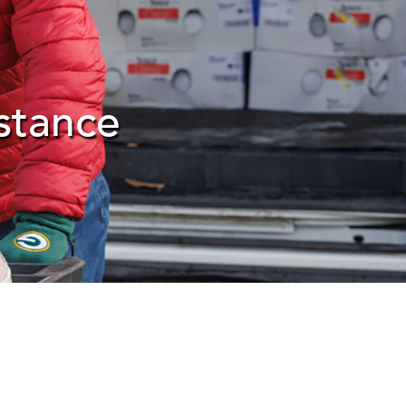
stance