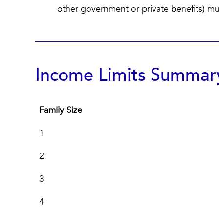
other government or private benefits) must
Income Limits Summary
Family Size
Family Size
1
2
3
4