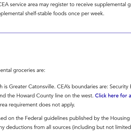
CEA service area may register to receive supplemental 
pplemental shelf-stable foods once per week.
ental groceries are:
h is Greater Catonsville. CEA’s boundaries are: Security 
and the Howard County line on the west.
Click here for
area requirement does not apply.
ed on the Federal guidelines published by the Housin
y deductions from all sources (including but not limited