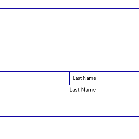
Last Name