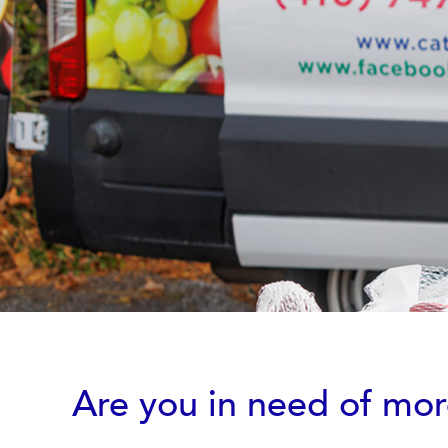
Are you in need of mo