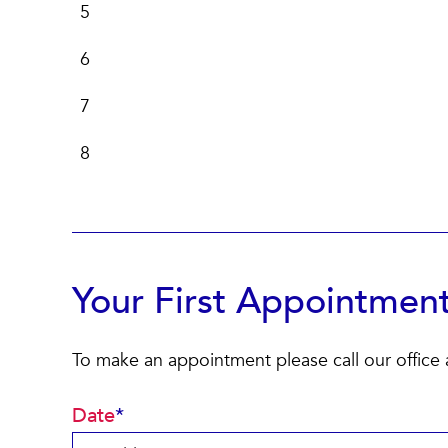
5
6
7
8
Your First Appointmen
To make an appointment please call our office
Date
*