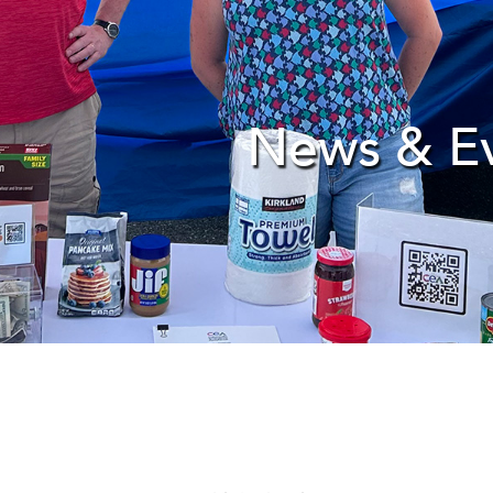
News & E