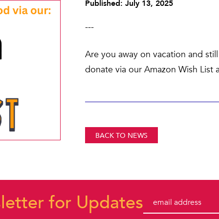
Published: July 13, 2025
---
Are you away on vacation and sti
donate via our Amazon Wish List a
BACK TO NEWS
letter for Updates