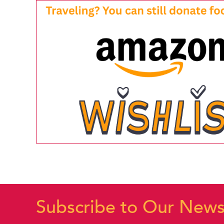
Subscribe to Our News