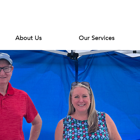
About Us
Our Services