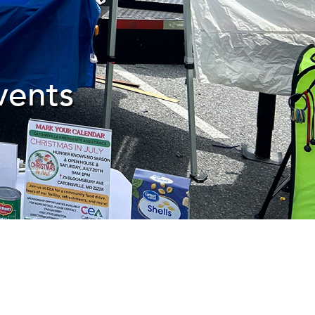
vents