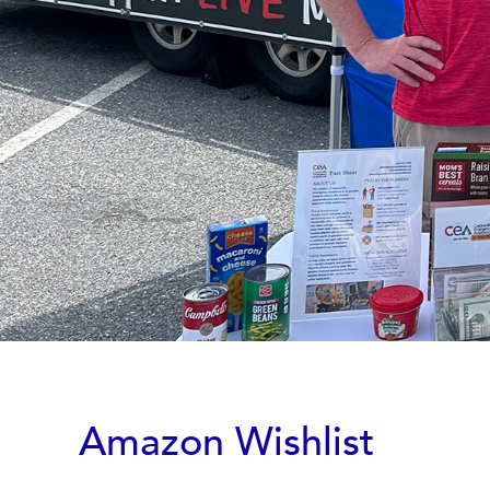
Amazon Wishlist