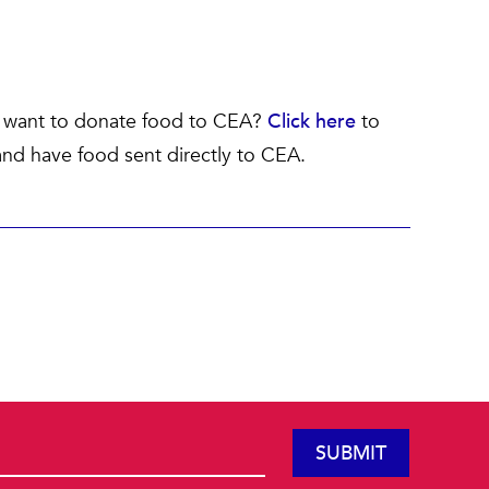
ll want to donate food to CEA?
Click here
to
nd have food sent directly to CEA.