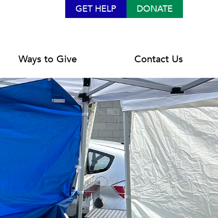
GET HELP
DONATE
Ways to Give
Contact Us