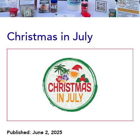
Christmas in July
Published: June 2, 2025