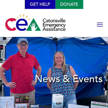
GET HELP
DONATE
News & Events