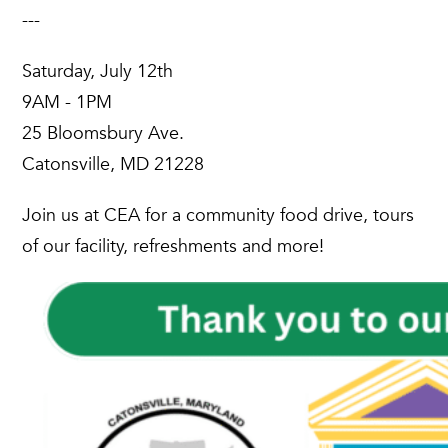
---
Saturday, July 12th
9AM - 1PM
25 Bloomsbury Ave.
Catonsville, MD 21228
Join us at CEA for a community food drive, tours
of our facility, refreshments and more!