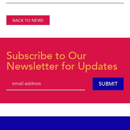
BACK TO NEWS
Subscribe to Our
Newsletter for Updates