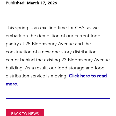
Published: March 17, 2026
---
This spring is an exciting time for CEA, as we
embark on the demolition of our current food
pantry at 25 Bloomsbury Avenue and the
construction of a new one-story distribution
center behind the existing 23 Bloomsbury Avenue
building. As a result, our food storage and food
distribution service is moving.
Click here to read
more.
BACK TO NEWS