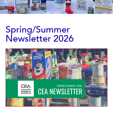
Spring/Summer
Newsletter 2026