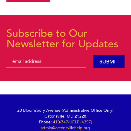
Subscribe to Our
Newsletter for Updates
23 Bloomsbury Avenue (Administrative Office Only)
Catonsville, MD 21228
Phone:
410-747-HELP (4357)
admin@catonsvillehelp.org