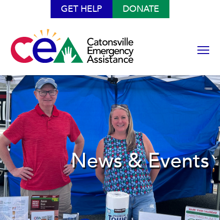
GET HELP
DONATE
News & Events