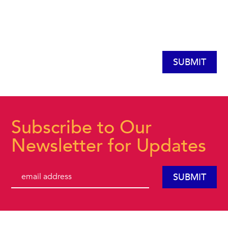
Subscribe to Our
Newsletter for Updates