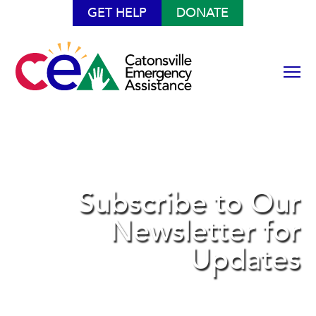
GET HELP
DONATE
Subscribe to Our
Newsletter for
Updates